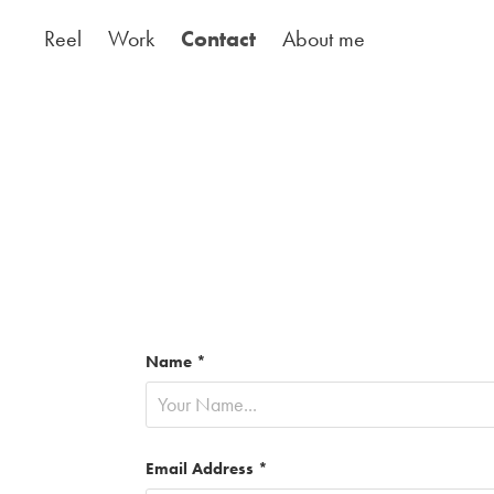
Reel
Work
Contact
About me
Name *
Email Address *