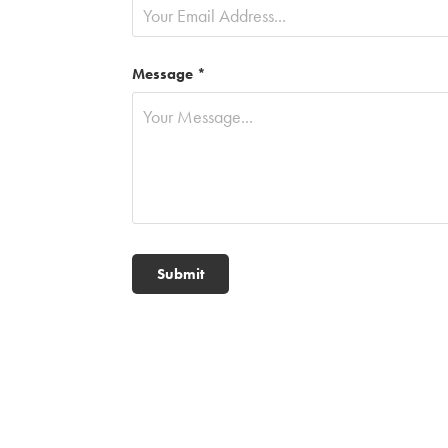
Message *
Submit