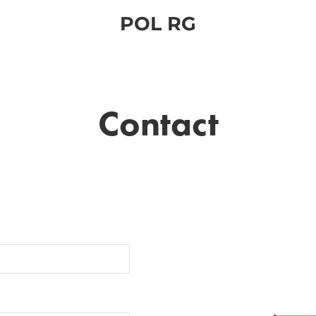
POL RG
Contact